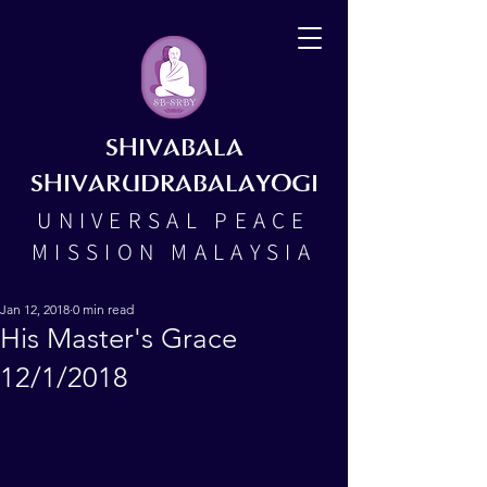
SHIVABALA
SHIVARUDRABALAYOGI
UNIVERSAL PEACE
MISSION MALAYSIA
Jan 12, 2018
0 min read
His Master's Grace
12/1/2018