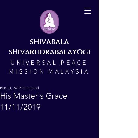
SHIVABALA
SHIVARUDRABALAYOGI
UNIVERSAL PEACE
MISSION MALAYSIA
Nov 11, 2019
0 min read
His Master's Grace
11/11/2019