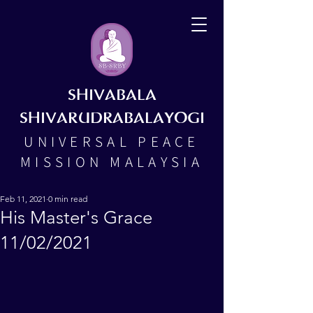
SHIVABALA
SHIVARUDRABALAYOGI
UNIVERSAL PEACE
MISSION MALAYSIA
Feb 11, 2021
0 min read
His Master's Grace
11/02/2021