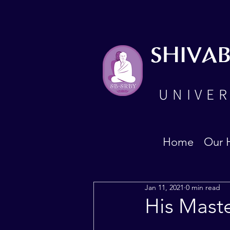
SHIVA
UNIVER
Home
Our 
Jan 11, 2021
0 min read
His Mast