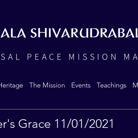
BALA SHIVARUDRABA
SAL PEACE MISSION M
Heritage
The Mission
Events
Teachings
M
er's Grace 11/01/2021