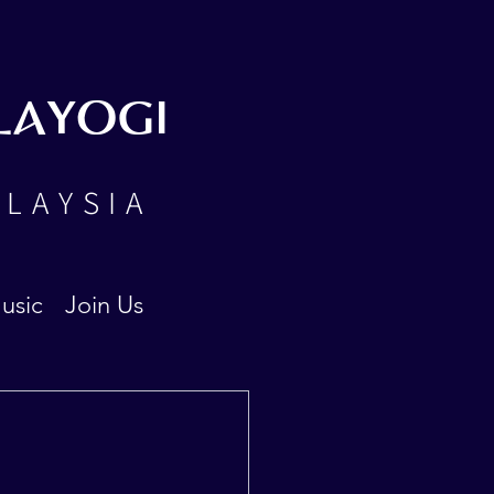
LAYOGI
ALAYSIA
usic
Join Us