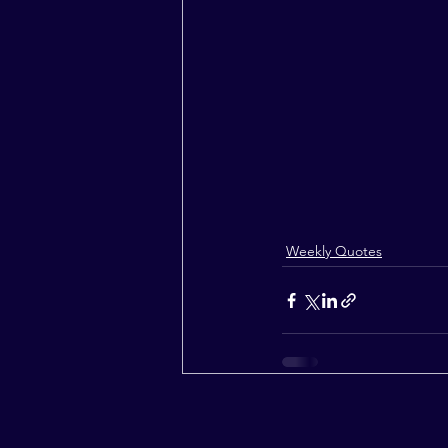
Weekly Quotes