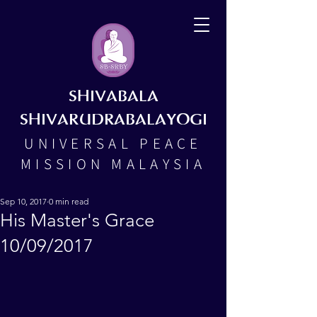
SHIVABALA
SHIVARUDRABALAYOGI
UNIVERSAL PEACE
MISSION MALAYSIA
Sep 10, 2017
0 min read
His Master's Grace
10/09/2017