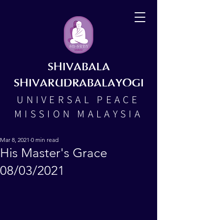
SHIVABALA
SHIVARUDRABALAYOGI
UNIVERSAL PEACE
MISSION MALAYSIA
Mar 8, 2021
0 min read
His Master's Grace
08/03/2021