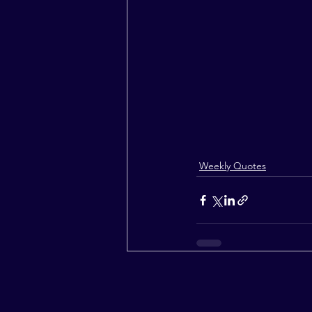
Weekly Quotes