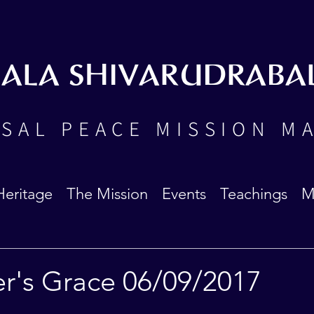
BALA SHIVARUDRABA
SAL PEACE MISSION M
Heritage
The Mission
Events
Teachings
M
er's Grace 06/09/2017