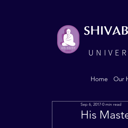
SHIVA
UNIVER
Home
Our 
Sep 6, 2017
0 min read
His Mast