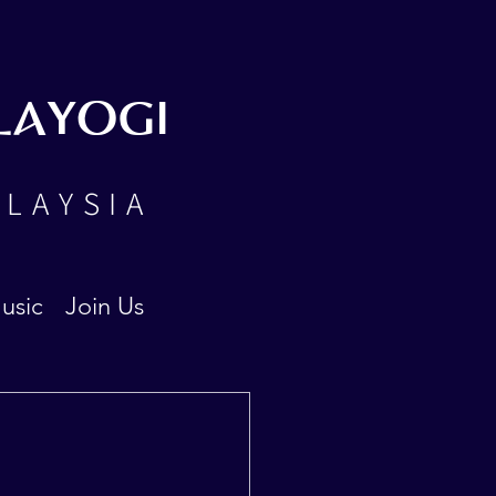
LAYOGI
ALAYSIA
usic
Join Us