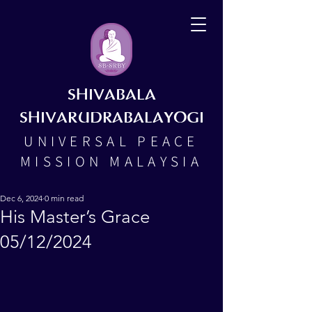
SHIVABALA
SHIVARUDRABALAYOGI
UNIVERSAL PEACE
MISSION MALAYSIA
Dec 6, 2024
0 min read
His Master’s Grace
05/12/2024