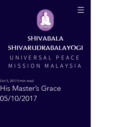
SHIVABALA
SHIVARUDRABALAYOGI
UNIVERSAL PEACE
MISSION MALAYSIA
Oct 5, 2017
0 min read
His Master’s Grace
05/10/2017