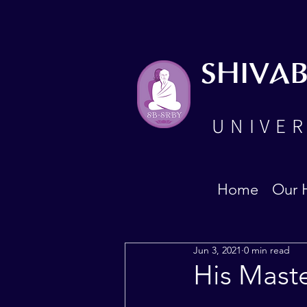
SHIVA
UNIVER
Home
Our 
Jun 3, 2021
0 min read
His Mast