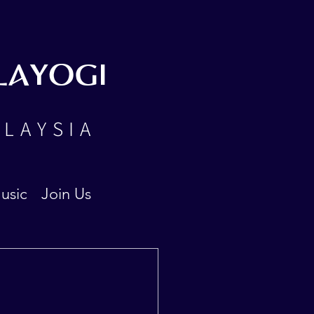
LAYOGI
ALAYSIA
usic
Join Us