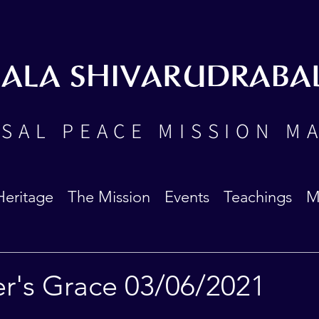
BALA SHIVARUDRABA
SAL PEACE MISSION M
Heritage
The Mission
Events
Teachings
M
er's Grace 03/06/2021