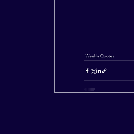
Weekly Quotes