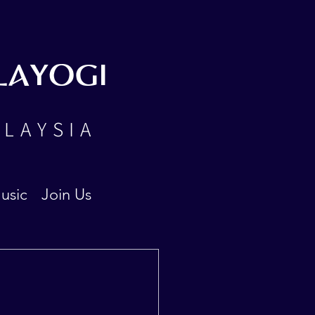
LAYOGI
ALAYSIA
usic
Join Us