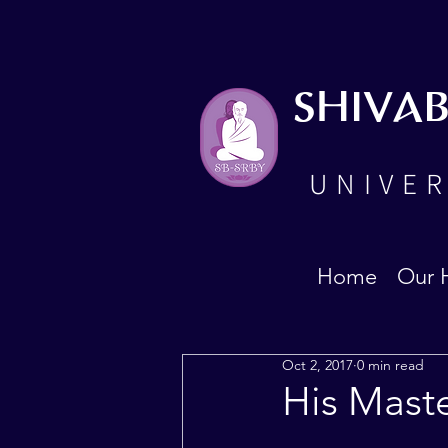
SHIVA
UNIVER
Home
Our 
Oct 2, 2017
0 min read
His Mast