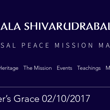
BALA SHIVARUDRABA
SAL PEACE MISSION M
Heritage
The Mission
Events
Teachings
M
er’s Grace 02/10/2017