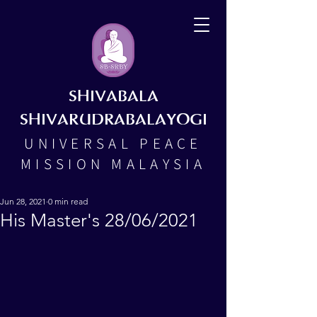
SHIVABALA
SHIVARUDRABALAYOGI
UNIVERSAL PEACE
MISSION MALAYSIA
Jun 28, 2021
0 min read
His Master's 28/06/2021