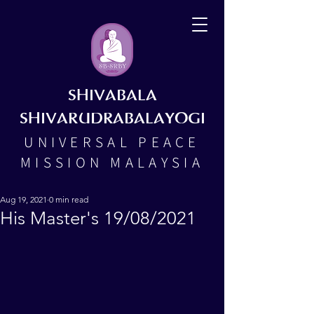
SHIVABALA
SHIVARUDRABALAYOGI
UNIVERSAL PEACE
MISSION MALAYSIA
Aug 19, 2021
0 min read
His Master's 19/08/2021