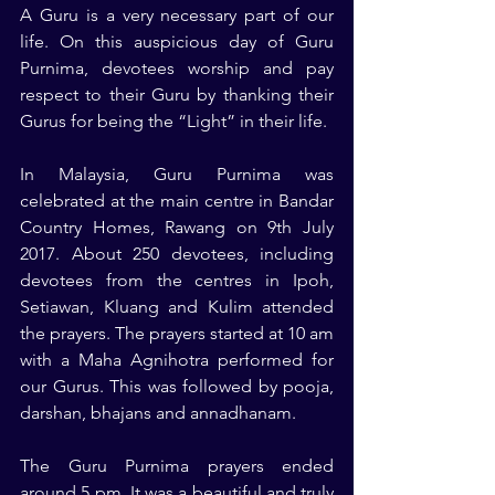
A Guru is a very necessary part of our 
life. On this auspicious day of Guru 
Purnima, devotees worship and pay 
respect to their Guru by thanking their 
Gurus for being the “Light” in their life.
In Malaysia, Guru Purnima was 
celebrated at the main centre in Bandar 
Country Homes, Rawang on 9th July 
2017. About 250 devotees, including 
devotees from the centres in Ipoh, 
Setiawan, Kluang and Kulim attended 
the prayers. The prayers started at 10 am 
with a Maha Agnihotra performed for 
our Gurus. This was followed by pooja, 
darshan, bhajans and annadhanam.
The Guru Purnima prayers ended 
around 5 pm. It was a beautiful and truly 