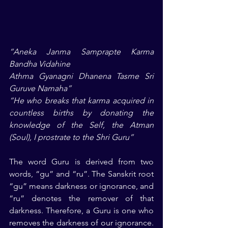
“Aneka Janma Samprapte Karma 
Bandha Vidahine
Athma Gyanagni Dhanena Tasme Sri 
Guruve Namaha”
“He who breaks that karma acquired in 
countless births by donating the 
knowledge of the Self, the Atman 
(Soul), I prostrate to the Shri Guru”
The word Guru is derived from two 
words, “gu” and “ru”. The Sanskrit root 
“gu” means darkness or ignorance, and 
“ru” denotes the remover of that 
darkness. Therefore, a Guru is one who 
removes the darkness of our ignorance. 