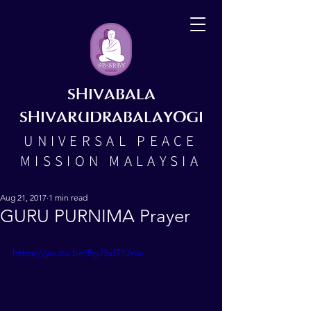
SHIVABALA
SHIVARUDRABALAYOGI
UNIVERSAL PEACE
MISSION MALAYSIA
Aug 21, 2017
1 min read
GURU PURNIMA Prayer
https://youtu.be/8gJ3xlT1Jnw