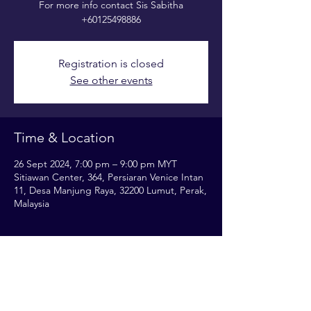
For more info contact Sis Sabitha
+60125498886
Registration is closed
See other events
Time & Location
26 Sept 2024, 7:00 pm – 9:00 pm MYT
Sitiawan Center, 364, Persiaran Venice Intan
11, Desa Manjung Raya, 32200 Lumut, Perak,
Malaysia
Share this event