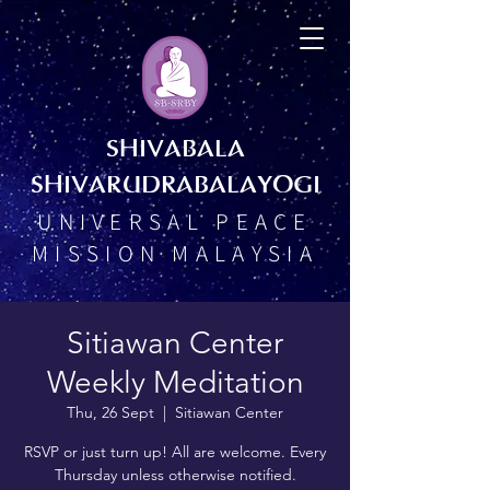
SHIVABALA
SHIVARUDRABALAYOGI
UNIVERSAL PEACE
MISSION MALAYSIA
Sitiawan Center
Weekly Meditation
Thu, 26 Sept
  |  
Sitiawan Center
RSVP or just turn up! All are welcome. Every
Thursday unless otherwise notified.