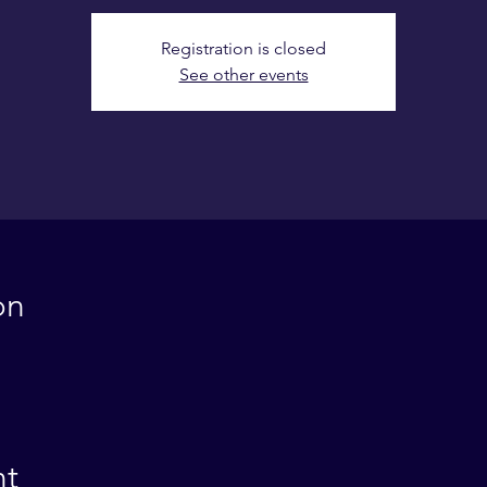
Registration is closed
See other events
on
nt