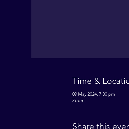
Time & Locati
09 May 2024, 7:30 pm
Zoom
Share this eve