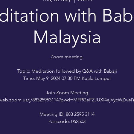
itation with Baba
Malaysia
Zoom meeting.
Topic: Meditation followed by Q&A with Babaji
Time: May 9, 2024 07:30 PM Kuala Lumpur
Join Zoom Meeting
02web.zoom.us/j/88325953114?pwd=MFRGeFZJUXI4ejVycWZwe
Meeting ID: 883 2595 3114
Passcode: 062503