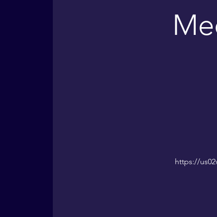
Med
https://us