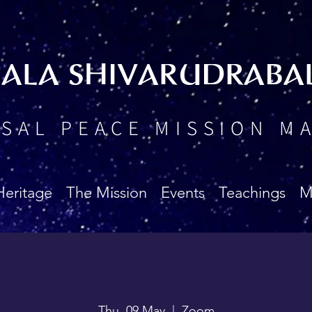
BALA SHIVARUDRABA
SAL PEACE MISSION M
Heritage
The Mission
Events
Teachings
M
Thu, 09 May
  |  
Zoom