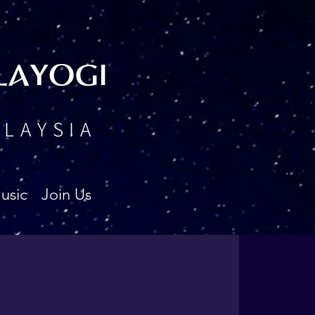
LAYOGI
ALAYSIA
usic
Join Us