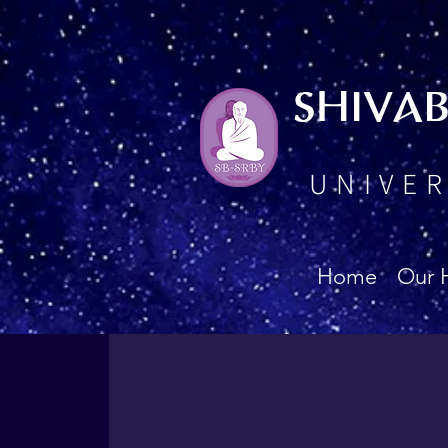
SHIVA
UNIVER
Home
Our 