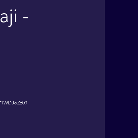
ji -
lY1WDJoZz09