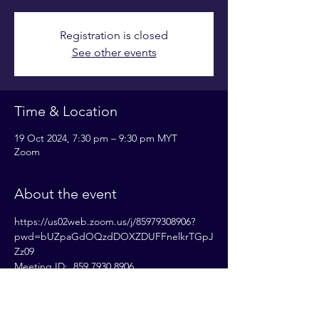
Registration is closed
See other events
Time & Location
19 Oct 2024, 7:30 pm – 9:30 pm MYT
Zoom
About the event
https://us02web.zoom.us/j/85979308906?
pwd=bUZpaGdOQzdDOXZDUFFnelkrTGpJ
Zz09
Meeting ID:  859 7930 8906
Passcode: 833531