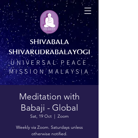
SHIVABALA
SHIVARUDRABALAYOGI
UNIVERSAL PEACE
MISSION MALAYSIA
Meditation with
Babaji - Global
Sat, 19 Oct
  |  
Zoom
Weekly via Zoom. Saturdays unless
otherwise notified.