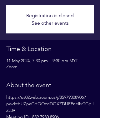
Registration is closed
See other events
Time & Location
11 May 2024, 7:30 pm – 9:30 pm MYT
Zoom
About the event
https://us02web.zoom.us/j/85979308906?
pwd=bUZpaGdOQzdDOXZDUFFnelkrTGpJ
Zz09
Meeting ID:  859 7930 8906
Passcode: 833531