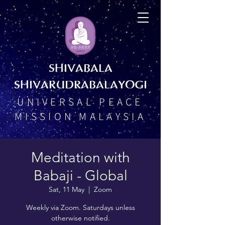
SHIVABALA
SHIVARUDRABALAYOGI
UNIVERSAL PEACE
MISSION MALAYSIA
Meditation with
Babaji - Global
Sat, 11 May
  |  
Zoom
Weekly via Zoom. Saturdays unless
otherwise notified.