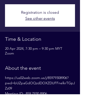
Registration is closed
See other events
Time & Location
20 Apr 2024, 7:30 pm – 9:30 pm MYT
Zoom
About the event
https://us02web.zoom.us/j/85979308906?
pwd=bUZpaGdOQzdDOXZDUFFnelkrTGpJ
Zz09
Meeting ID:  859 7930 8906
Passcode: 833531