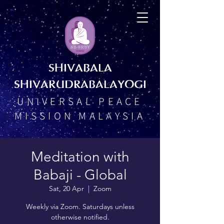
SHIVABALA
SHIVARUDRABALAYOGI
UNIVERSAL PEACE
MISSION MALAYSIA
Meditation with
Babaji - Global
Sat, 20 Apr
  |  
Zoom
Weekly via Zoom. Saturdays unless
otherwise notified.