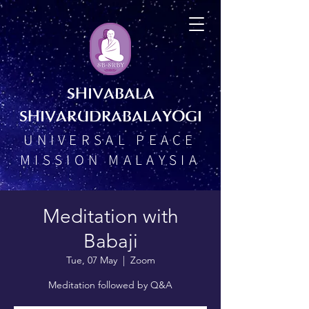
SHIVABALA
SHIVARUDRABALAYOGI
UNIVERSAL PEACE
MISSION MALAYSIA
Meditation with
Babaji
Tue, 07 May
  |  
Zoom
Meditation followed by Q&A