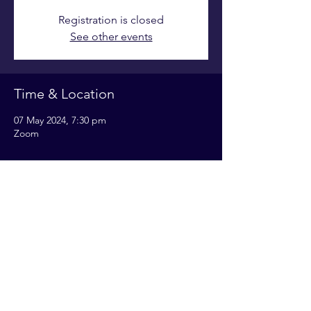
Registration is closed
See other events
Time & Location
07 May 2024, 7:30 pm
Zoom
Share this event