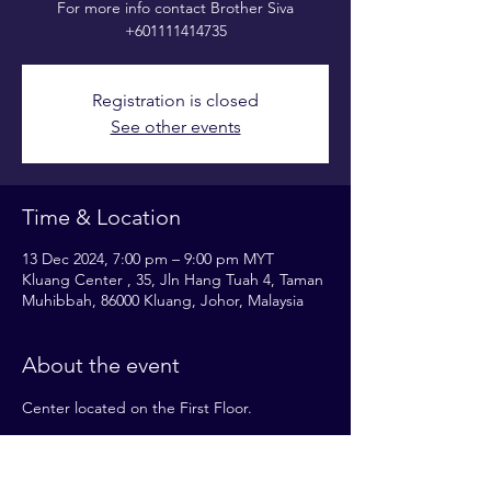
For more info contact Brother Siva
+601111414735
Registration is closed
See other events
Time & Location
13 Dec 2024, 7:00 pm – 9:00 pm MYT
Kluang Center , 35, Jln Hang Tuah 4, Taman
Muhibbah, 86000 Kluang, Johor, Malaysia
About the event
Center located on the First Floor.