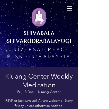
SHIVABALA
SHIVARUDRABALAYOGI
UNIVERSAL PEACE
MISSION MALAYSIA
Kluang Center Weekly
Meditation
Fri, 13 Dec
  |  
Kluang Center
RSVP or just turn up! All are welcome. Every
Friday unless otherwise notified.