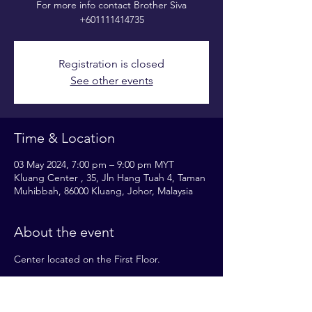
For more info contact Brother Siva
+601111414735
Registration is closed
See other events
Time & Location
03 May 2024, 7:00 pm – 9:00 pm MYT
Kluang Center , 35, Jln Hang Tuah 4, Taman
Muhibbah, 86000 Kluang, Johor, Malaysia
About the event
Center located on the First Floor.