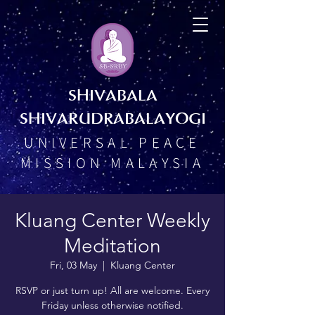
SHIVABALA
SHIVARUDRABALAYOGI
UNIVERSAL PEACE
MISSION MALAYSIA
Kluang Center Weekly
Meditation
Fri, 03 May
  |  
Kluang Center
RSVP or just turn up! All are welcome. Every
Friday unless otherwise notified.