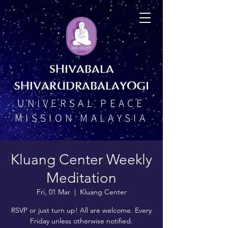
SHIVABALA
SHIVARUDRABALAYOGI
UNIVERSAL PEACE
MISSION MALAYSIA
Kluang Center Weekly
Meditation
Fri, 01 Mar
  |  
Kluang Center
RSVP or just turn up! All are welcome. Every
Friday unless otherwise notified.