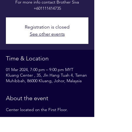
For more info contact Brother Siva
+601111414735
Registration is closed
See other events
Time & Location
01 Mar 2024, 7:00 pm – 9:00 pm MYT
Kluang Center , 35, Jln Hang Tuah 4, Taman
Muhibbah, 86000 Kluang, Johor, Malaysia
About the event
Center located on the First Floor.