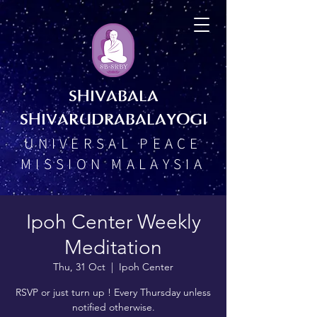
SHIVABALA
SHIVARUDRABALAYOGI
UNIVERSAL PEACE
MISSION MALAYSIA
Ipoh Center Weekly
Meditation
Thu, 31 Oct
  |  
Ipoh Center
RSVP or just turn up ! Every Thursday unless
notified otherwise.