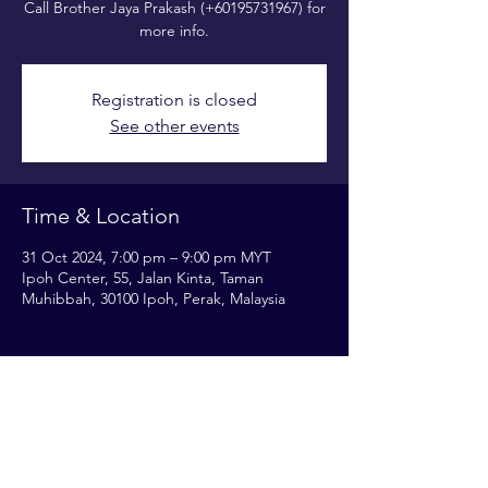
Call Brother Jaya Prakash (+60195731967) for
more info.
Registration is closed
See other events
Time & Location
31 Oct 2024, 7:00 pm – 9:00 pm MYT
Ipoh Center, 55, Jalan Kinta, Taman
Muhibbah, 30100 Ipoh, Perak, Malaysia
Share this event