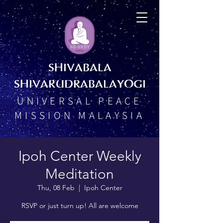
SHIVABALA
SHIVARUDRABALAYOGI
UNIVERSAL PEACE
MISSION MALAYSIA
Ipoh Center Weekly
Meditation
Thu, 08 Feb
  |  
Ipoh Center
RSVP or just turn up! All are welcome