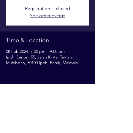
Registration is closed
See other events
Time & Location
08 Feb 2024, 7:00 pm – 9:00 pm
Ipoh Center, 55, Jalan Kinta, Taman
Muhibbah, 30100 Ipoh, Perak, Malaysia
Share this event