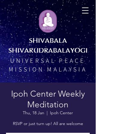
SHIVABALA
SHIVARUDRABALAYOGI
UNIVERSAL PEACE
MISSION MALAYSIA
Ipoh Center Weekly
Meditation
Thu, 18 Jan
  |  
Ipoh Center
RSVP or just turn up! All are welcome