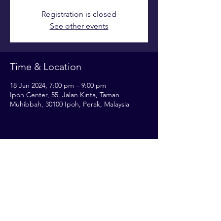
Registration is closed
See other events
Time & Location
18 Jan 2024, 7:00 pm – 9:00 pm
Ipoh Center, 55, Jalan Kinta, Taman
Muhibbah, 30100 Ipoh, Perak, Malaysia
Share this event