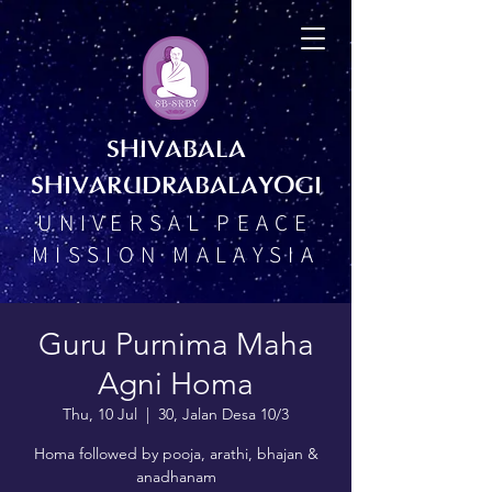
SHIVABALA
SHIVARUDRABALAYOGI
UNIVERSAL PEACE
MISSION MALAYSIA
Guru Purnima Maha
Agni Homa
Thu, 10 Jul
  |  
30, Jalan Desa 10/3
Homa followed by pooja, arathi, bhajan &
anadhanam