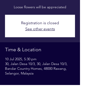
Loose flowers will be appreciated
Registration is closed
See other events
Time & Location
10 Jul 2025, 5:30 pm
30, Jalan Desa 10/3, 30, Jalan Desa 10/3,
Bandar Country Homes, 48000 Rawang,
Selangor, Malaysia
Share this event