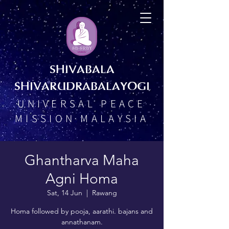
SHIVABALA
SHIVARUDRABALAYOGI
UNIVERSAL PEACE
MISSION MALAYSIA
Ghantharva Maha
Agni Homa
Sat, 14 Jun
  |  
Rawang
Homa followed by pooja, aarathi. bajans and
annathanam.