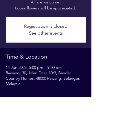
All are welcome.
Loose flowers will be appreciated.
Registration is closed
See other events
Time & Location
14 Jun 2025, 5:00 pm – 9:00 pm
Rawang, 30, Jalan Desa 10/3, Bandar
Country Homes, 48000 Rawang, Selangor,
Malaysia
Share this event