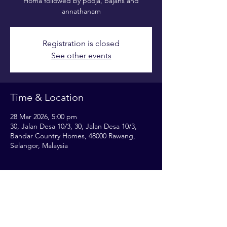
Homa followed by pooja, bajans and
annathanam
Registration is closed
See other events
Time & Location
28 Mar 2026, 5:00 pm
30, Jalan Desa 10/3, 30, Jalan Desa 10/3,
Bandar Country Homes, 48000 Rawang,
Selangor, Malaysia
Share this event