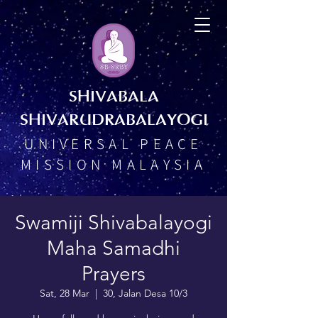
SHIVABALA
SHIVARUDRABALAYOGI
UNIVERSAL PEACE
MISSION MALAYSIA
Swamiji Shivabalayogi
Maha Samadhi
Prayers
Sat, 28 Mar
  |  
30, Jalan Desa 10/3